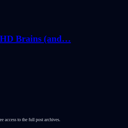
DHD Brains (and…
e access to the full post archives.