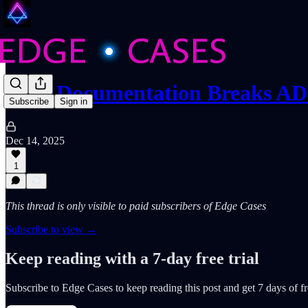
Why Documentation Breaks A
Subscribe
Sign in
Dec 14, 2025
1
This thread is only visible to paid subscribers of Edge Cases
Subscribe to view →
Keep reading with a 7-day free trial
Subscribe to
Edge Cases
to keep reading this post and get 7 days of fre