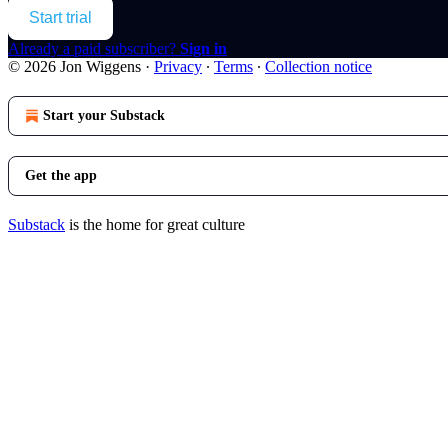
Start trial
Already a paid subscriber?
Sign in
© 2026 Jon Wiggens
·
Privacy
∙
Terms
∙
Collection notice
Start your Substack
Get the app
Substack
is the home for great culture