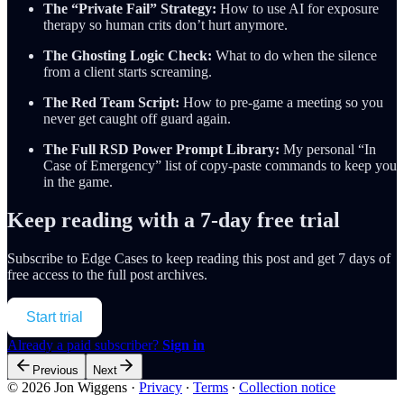
The “Private Fail” Strategy:
How to use AI for exposure
therapy so human crits don’t hurt anymore.
The Ghosting Logic Check:
What to do when the silence
from a client starts screaming.
The Red Team Script:
How to pre-game a meeting so you
never get caught off guard again.
The Full RSD Power Prompt Library:
My personal “In
Case of Emergency” list of copy-paste commands to keep you
in the game.
Keep reading with a 7-day free trial
Subscribe to
Edge Cases
to keep reading this post and get 7 days of
free access to the full post archives.
Start trial
Already a paid subscriber?
Sign in
Previous
Next
© 2026 Jon Wiggens
·
Privacy
∙
Terms
∙
Collection notice