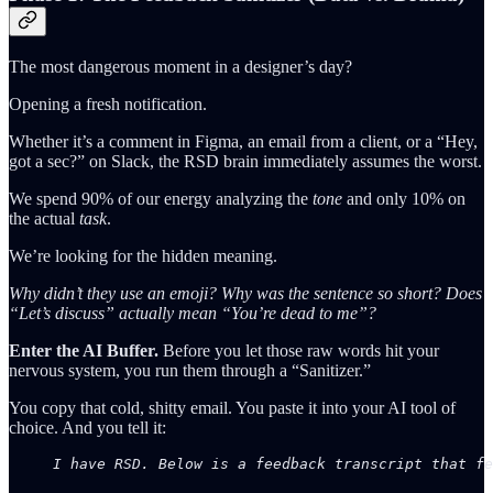
The most dangerous moment in a designer’s day?
Opening a fresh notification.
Whether it’s a comment in Figma, an email from a client, or a “Hey,
got a sec?” on Slack, the RSD brain immediately assumes the worst.
We spend 90% of our energy analyzing the
tone
and only 10% on
the actual
task
.
We’re looking for the hidden meaning.
Why didn’t they use an emoji?
Why was the sentence so short?
Does
“Let’s discuss” actually mean “You’re dead to me”?
Enter the AI Buffer.
Before you let those raw words hit your
nervous system, you run them through a “Sanitizer.”
You copy that cold, shitty email. You paste it into your AI tool of
choice. And you tell it:
I have RSD. Below is a feedback transcript that fe