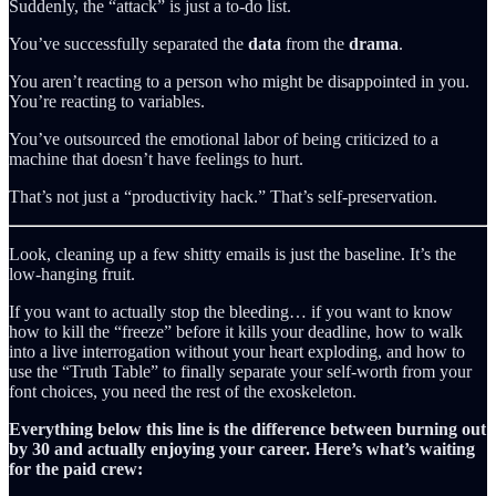
Suddenly, the “attack” is just a to-do list.
You’ve successfully separated the
data
from the
drama
.
You aren’t reacting to a person who might be disappointed in you.
You’re reacting to variables.
You’ve outsourced the emotional labor of being criticized to a
machine that doesn’t have feelings to hurt.
That’s not just a “productivity hack.” That’s self-preservation.
Look, cleaning up a few shitty emails is just the baseline. It’s the
low-hanging fruit.
If you want to actually stop the bleeding… if you want to know
how to kill the “freeze” before it kills your deadline, how to walk
into a live interrogation without your heart exploding, and how to
use the “Truth Table” to finally separate your self-worth from your
font choices, you need the rest of the exoskeleton.
Everything below this line is the difference between burning out
by 30 and actually enjoying your career. Here’s what’s waiting
for the paid crew: