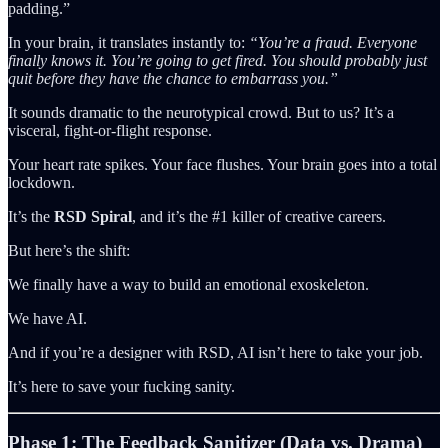
padding.”
In your brain, it translates instantly to:
“You’re a fraud. Everyone
finally knows it. You’re going to get fired. You should probably just
quit before they have the chance to embarrass you.”
It sounds dramatic to the neurotypical crowd. But to us? It’s a
visceral, fight-or-flight response.
Your heart rate spikes. Your face flushes. Your brain goes into a total
lockdown.
It’s the
RSD Spiral
, and it’s the #1 killer of creative careers.
But here’s the shift:
We finally have a way to build an emotional exoskeleton.
We have AI.
And if you’re a designer with RSD, AI isn’t here to take your job.
It’s here to save your fucking sanity.
Phase 1: The Feedback Sanitizer (Data vs. Drama)