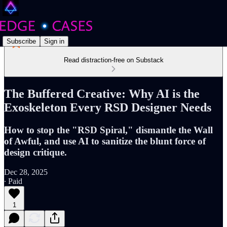
Subscribe
Sign in
Read distraction-free on Substack
The Buffered Creative: Why AI is the
Exoskeleton Every RSD Designer Needs
How to stop the "RSD Spiral," dismantle the Wall
of Awful, and use AI to sanitize the blunt force of
design critique.
Dec 28, 2025
∙ Paid
1