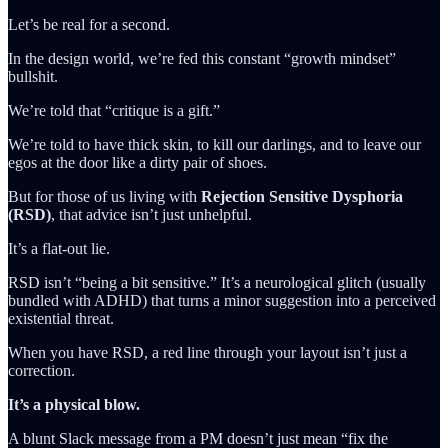
Let’s be real for a second.
In the design world, we’re fed this constant “growth mindset”
bullshit.
We’re told that “critique is a gift.”
We’re told to have thick skin, to kill our darlings, and to leave our
egos at the door like a dirty pair of shoes.
But for those of us living with
Rejection Sensitive Dysphoria
(RSD)
, that advice isn’t just unhelpful.
It’s a flat-out lie.
RSD isn’t “being a bit sensitive.” It’s a neurological glitch (usually
bundled with ADHD) that turns a minor suggestion into a perceived
existential threat.
When you have RSD, a red line through your layout isn’t just a
correction.
It’s a physical blow.
A blunt Slack message from a PM doesn’t just mean “fix the