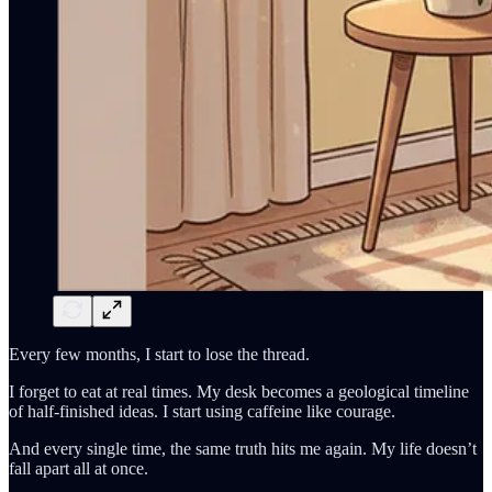
Every few months, I start to lose the thread.
I forget to eat at real times. My desk becomes a geological timeline
of half-finished ideas. I start using caffeine like courage.
And every single time, the same truth hits me again. My life doesn’t
fall apart all at once.