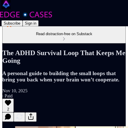
Subscribe
Sign in
Read distraction-free on Substack
The ADHD Survival Loop That Keeps Me
Going
A personal guide to building the small loops that
bring you back when your brain won’t cooperate.
Nov 10, 2025
∙ Paid
2