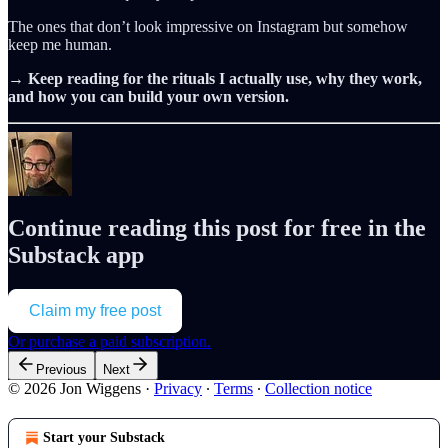
The ones that don’t look impressive on Instagram but somehow
keep me human.
→
Keep reading for the rituals I actually use, why they work,
and how you can build your own version.
Continue reading this post for free in the
Substack app
Claim my free post
Or purchase a paid subscription.
Previous
Next
© 2026 Jon Wiggens
·
Privacy
∙
Terms
∙
Collection notice
Start your Substack