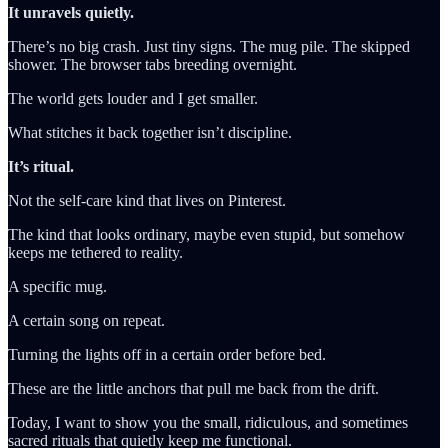
It unravels quietly.
There’s no big crash. Just tiny signs. The mug pile. The skipped
shower. The browser tabs breeding overnight.
The world gets louder and I get smaller.
What stitches it back together isn’t discipline.
It’s ritual.
Not the self-care kind that lives on Pinterest.
The kind that looks ordinary, maybe even stupid, but somehow
keeps me tethered to reality.
A specific mug.
A certain song on repeat.
Turning the lights off in a certain order before bed.
These are the little anchors that pull me back from the drift.
Today, I want to show you the small, ridiculous, and sometimes
sacred rituals that quietly keep me functional.