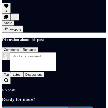
4
Share
Previous
Discussion about this post
Comments
Restacks
Top
Latest
Discussions
No posts
Ready for more?