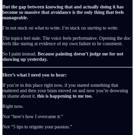
But the gap between knowing that and actually doing it has
become so massive that avoidance is the only thing that feels
manageable.
I’m not stuck on what to write. I’m stuck on
starting
to write.
The topics feel stale. The voice feels performative. Opening the doc
feels like staring at evidence of my own failure to be consistent.
So I paint instead.
Because painting doesn’t judge me for not
showing up yesterday.
Here’s what I need you to hear:
If you’re in this place right now, if you started something that
mattered and then your brain moved on and now you’re drowning
in shame about it,
this is happening to me too.
Right now.
Not “here’s how I overcame it.”
Not “5 tips to reignite your passion.”