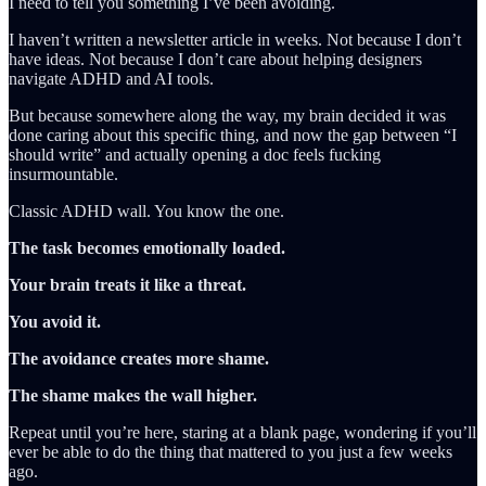
I need to tell you something I’ve been avoiding.
I haven’t written a newsletter article in weeks. Not because I don’t
have ideas. Not because I don’t care about helping designers
navigate ADHD and AI tools.
But because somewhere along the way, my brain decided it was
done caring about this specific thing, and now the gap between “I
should write” and actually opening a doc feels fucking
insurmountable.
Classic ADHD wall. You know the one.
The task becomes emotionally loaded.
Your brain treats it like a threat.
You avoid it.
The avoidance creates more shame.
The shame makes the wall higher.
Repeat until you’re here, staring at a blank page, wondering if you’ll
ever be able to do the thing that mattered to you just a few weeks
ago.