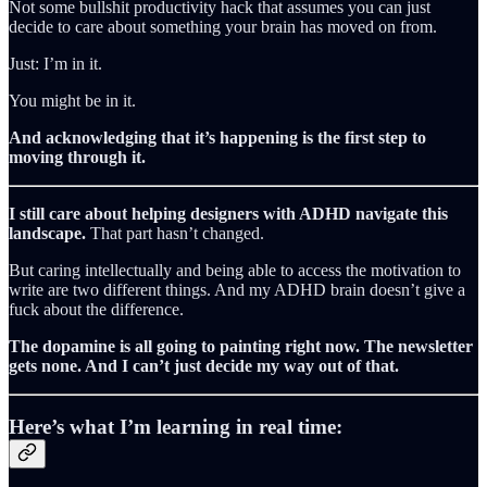
Not some bullshit productivity hack that assumes you can just
decide to care about something your brain has moved on from.
Just: I’m in it.
You might be in it.
And acknowledging that it’s happening is the first step to
moving through it.
I still care about helping designers with ADHD navigate this
landscape.
That part hasn’t changed.
But caring intellectually and being able to access the motivation to
write are two different things. And my ADHD brain doesn’t give a
fuck about the difference.
The dopamine is all going to painting right now. The newsletter
gets none. And I can’t just decide my way out of that.
Here’s what I’m learning in real time: