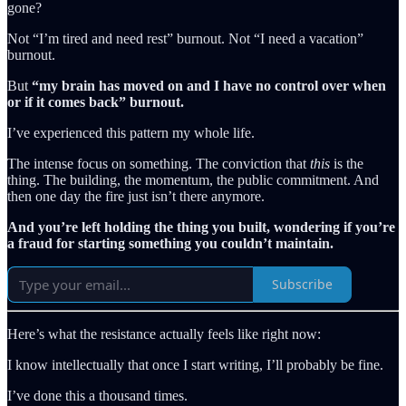
gone?
Not “I’m tired and need rest” burnout. Not “I need a vacation”
burnout.
But
“my brain has moved on and I have no control over when
or if it comes back” burnout.
I’ve experienced this pattern my whole life.
The intense focus on something. The conviction that
this
is the
thing. The building, the momentum, the public commitment. And
then one day the fire just isn’t there anymore.
And you’re left holding the thing you built, wondering if you’re
a fraud for starting something you couldn’t maintain.
Subscribe
Here’s what the resistance actually feels like right now:
I know intellectually that once I start writing, I’ll probably be fine.
I’ve done this a thousand times.