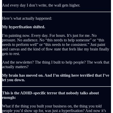
And every day I don’t write, the wall gets higher.
Here’s what actually happened:
My hyperfixation shifted.
I’m painting now. Every day. For hours. It’s just for me. No
pressure. No audience. No “this needs to help someone” or “this
needs to perform well” or “this needs to be consistent.” Just paint
and canvas and the kind of flow state that feels like my brain finally
gets to rest.
And the newsletter? The thing I built to help people? The work that
actually matters?
My brain has moved on. And I’m sitting here terrified that I’ve
let you down.
This is the ADHD-specific terror that nobody talks about
enough:
What if the thing you built your business on, the thing you told
people you’d show up for, was just a hyperfixation? And now it’s