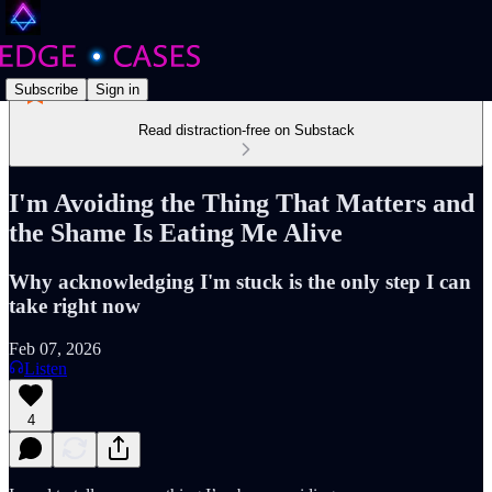
Subscribe
Sign in
Read distraction-free on Substack
I'm Avoiding the Thing That Matters and
the Shame Is Eating Me Alive
Why acknowledging I'm stuck is the only step I can
take right now
Feb 07, 2026
Listen
4