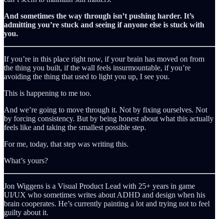
And sometimes the way through isn’t pushing harder. It’s
admitting you’re stuck and seeing if anyone else is stuck with
you.
If you’re in this place right now, if your brain has moved on from
the thing you built, if the wall feels insurmountable, if you’re
avoiding the thing that used to light you up, I see you.
This is happening to me too.
And we’re going to move through it. Not by fixing ourselves. Not
by forcing consistency. But by being honest about what this actually
feels like and taking the smallest possible step.
For me, today, that step was writing this.
What’s yours?
Jon Wiggens is a Visual Product Lead with 25+ years in game
UI/UX who sometimes writes about ADHD and design when his
brain cooperates. He’s currently painting a lot and trying not to feel
guilty about it.