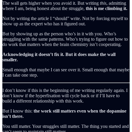
The wall gets higher when you avoid it. But writing
this
, admitting
where I am, being honest about the struggle,
this is me climbing it.
Not by writing the article I “should” write. Not by forcing myself to
show up as the expert who has it figured out.
But by showing up as the person who’s in it with you. Who’s
struggling with the same patterns. Who’s trying to figure out how to
do work that matters when the brain chemistry isn’t cooperating.
Acknowledging it doesn’t fix it. But it does make the wall
smaller.
Small enough that maybe I can see over it. Small enough that maybe
I can take one step.
I don’t know if this is the beginning of me writing regularly again. I
don’t know if the hyperfixation will cycle back or if I’ll have to
build a different relationship with this work.
But I know this:
the work still matters even when the dopamine
isn’t there.
You still matter. Your struggles still matter. The thing you started and
can’t seem to maintain still matters.