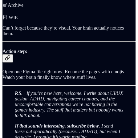
🗑️ Archive
🚧 WIP.
Can’t forget because they’re visual. Your brain actually notices
them.
Action step:
Open one Figma file right now. Rename the pages with emojis.
Watch your brain finally know where stuff lives.
P.S
. - If you’re new here, welcome. I write about UI/UX
design, ADHD, navigating career changes, and the
uncomfortable conversations we’re not having in the
games industry. The stuff that matters but nobody wants
to talk about.
If that sounds interesting, subscribe below
. I send
these out sporadically (because… ADHD), but when I
do write, I promise it’s worth reading.