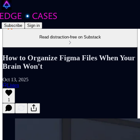
Subscribe
Sign in
Read distraction-free on Substack
How to Organize Figma Files When Your
Brain Won't
Oct 13, 2025
Listen
1