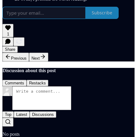
Subscribe
1
Share
Previous
Next
Discussion about this post
Comments
Restacks
Top
Latest
Discussions
No posts