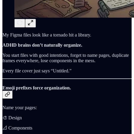
My Figma files look like a tornado hit a library.
ADHD brains don’t naturally organize.
You start files with good intentions, forget to name pages, duplicate
frames everywhere, lose components in the mess.
Every file cover just says “Untitled.”
Emoji prefixes force organization.
Name your pages:
🎨 Design
📐 Components